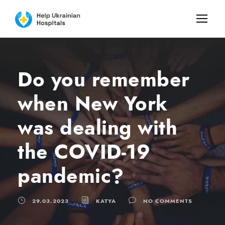
Do you remember
when New York
was dealing with
the COVID-19
pandemic?
29.03.2023
KATYA
NO COMMENTS