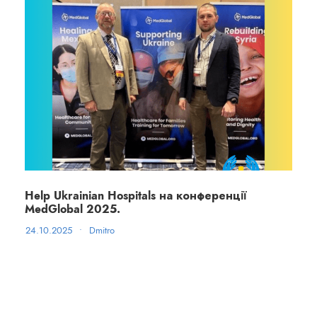
Help Ukrainian Hospitals на конференції
MedGlobal 2025.
24.10.2025
•
Dmitro