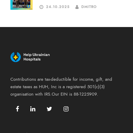
24.10.2025
DMITRO
Contributions are tax-deductible for income, gift, and
estate taxes as HUH, Inc is a registered 501(c)(3)
organisation with IRS.Our EIN is 88-1225909.