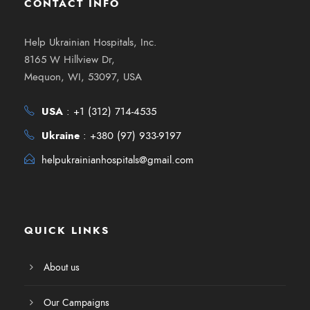
CONTACT INFO
Help Ukrainian Hospitals, Inc.
8165 W Hillview Dr,
Mequon, WI, 53097, USA
USA
:
+1 (312) 714-4535
Ukraine
:
+380 (97) 933-9197
helpukrainianhospitals@gmail.com
QUICK LINKS
About us
Our Campaigns