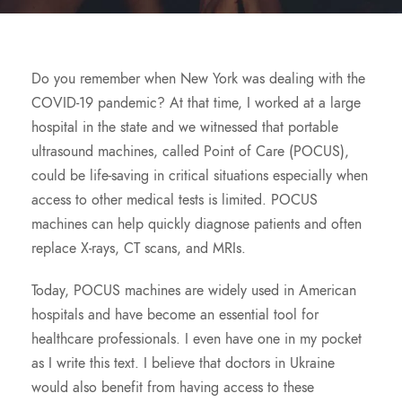
Do you remember when New York was dealing with the
COVID-19 pandemic? At that time, I worked at a large
hospital in the state and we witnessed that portable
ultrasound machines, called Point of Care (POCUS),
could be life-saving in critical situations especially when
access to other medical tests is limited. POCUS
machines can help quickly diagnose patients and often
replace X-rays, CT scans, and MRIs.
Today, POCUS machines are widely used in American
hospitals and have become an essential tool for
healthcare professionals. I even have one in my pocket
as I write this text. I believe that doctors in Ukraine
would also benefit from having access to these