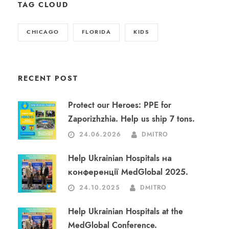
TAG CLOUD
CHICAGO
FLORIDA
KIDS
RECENT POST
Protect our Heroes: PPE for
Zaporizhzhia. Help us ship 7 tons.
24.06.2026
DMITRO
Help Ukrainian Hospitals на
конференції MedGlobal 2025.
24.10.2025
DMITRO
Help Ukrainian Hospitals at the
MedGlobal Conference.