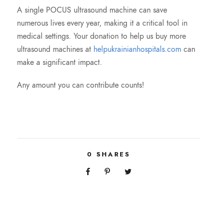
A single POCUS ultrasound machine can save
numerous lives every year, making it a critical tool in
medical settings. Your donation to help us buy more
ultrasound machines at
helpukrainianhospitals.com
can
make a significant impact.
Any amount you can contribute counts!
0
SHARES