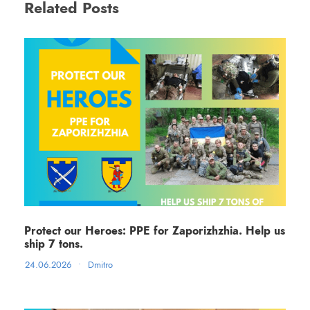
Related Posts
Protect our Heroes: PPE for Zaporizhzhia. Help us
ship 7 tons.
24.06.2026
•
Dmitro