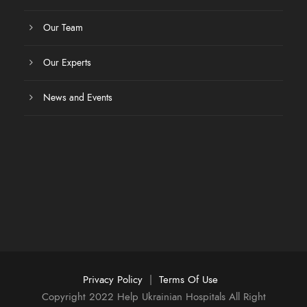
Our Team
Our Experts
News and Events
Privacy Policy
|
Terms Of Use
Copyright 2022 Help Ukrainian Hospitals All Right