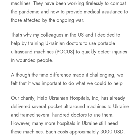
machines. They have been working tirelessly to combat
the pandemic and now to provide medical assistance to
those affected by the ongoing war.
That’s why my colleagues in the US and I decided to
help by training Ukrainian doctors to use portable
ultrasound machines (POCUS) to quickly detect injuries
in wounded people.
Although the time difference made it challenging, we
felt that it was important to do what we could to help.
Our charity, Help Ukrainian Hospitals, Inc, has already
delivered several pocket ultrasound machines to Ukraine
and trained several hundred doctors to use them.
However, many more hospitals in Ukraine still need
these machines. Each costs approximately 3000 USD.