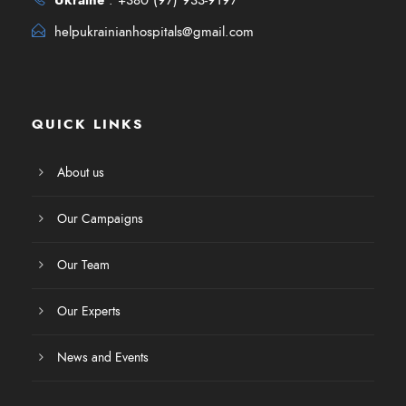
Ukraine
:
+380 (97) 933-9197
helpukrainianhospitals@gmail.com
QUICK LINKS
About us
Our Campaigns
Our Team
Our Experts
News and Events