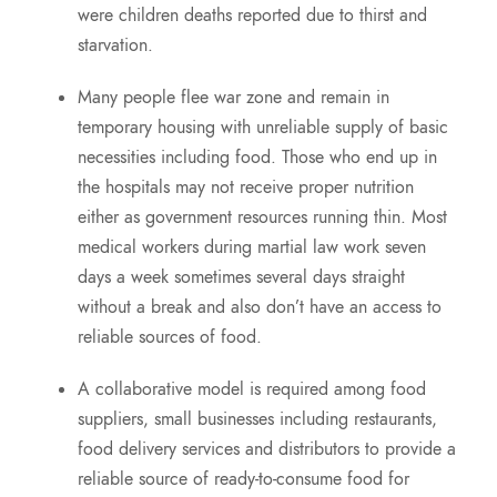
were children deaths reported due to thirst and
starvation.
Many people flee war zone and remain in
temporary housing with unreliable supply of basic
necessities including food. Those who end up in
the hospitals may not receive proper nutrition
either as government resources running thin. Most
medical workers during martial law work seven
days a week sometimes several days straight
without a break and also don’t have an access to
reliable sources of food.
A collaborative model is required among food
suppliers, small businesses including restaurants,
food delivery services and distributors to provide a
reliable source of ready-to-consume food for