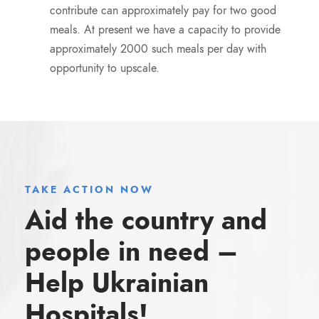
contribute can approximately pay for two good
meals. At present we have a capacity to provide
approximately 2000 such meals per day with
opportunity to upscale.
TAKE ACTION NOW
Aid the country and
people in need –
Help Ukrainian
Hospitals!