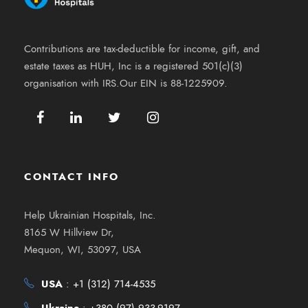
Contributions are tax-deductible for income, gift, and
estate taxes as HUH, Inc is a registered 501(c)(3)
organisation with IRS.Our EIN is 88-1225909.
CONTACT INFO
Help Ukrainian Hospitals, Inc.
8165 W Hillview Dr,
Mequon, WI, 53097, USA
USA
:
+1 (312) 714-4535