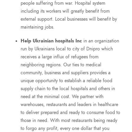
people suffering from war. Hospital system
including its workers will greatly benefit from
external support. Local businesses will benefit by
maintaining jobs.
Help Ukrainian hospitals Inc
in an organization
run by Ukrainians local to city of Dnipro which
receives a large influx of refugees from
neighboring regions. Our ties to medical
community, business and suppliers provides a
unique opportunity to establish a reliable food
supply chain to the local hospitals and others in
need at the minimal cost. We partner with
warehouses, restaurants and leaders in healthcare
to deliver prepared and ready to consume food to
those in need. With most restaurants being ready
to forgo any profit, every one dollar that you