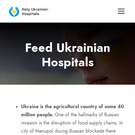
Feed Ukrainian
Hospitals
Ukraine is the agricultural country of some 40
million people.
One of the hallmarks of Russian
invasion is the disruption of food supply chains. In
city of Mariupol during Russian blockade there