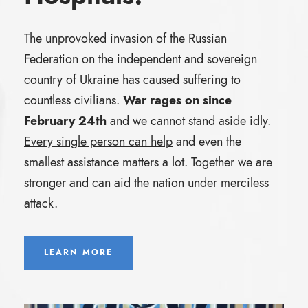
The unprovoked invasion of the Russian
Federation on the independent and sovereign
country of Ukraine has caused suffering to
countless civilians.
War rages on since
February 24th
and we cannot stand aside idly.
Every single person can help
and even the
smallest assistance matters a lot. Together we are
stronger and can aid the nation under merciless
attack.
LEARN MORE