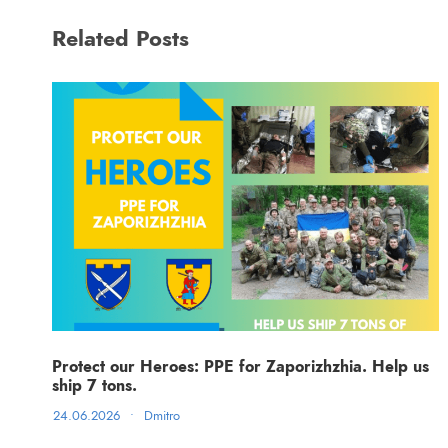
Related Posts
Protect our Heroes: PPE for Zaporizhzhia. Help us
ship 7 tons.
24.06.2026
•
Dmitro