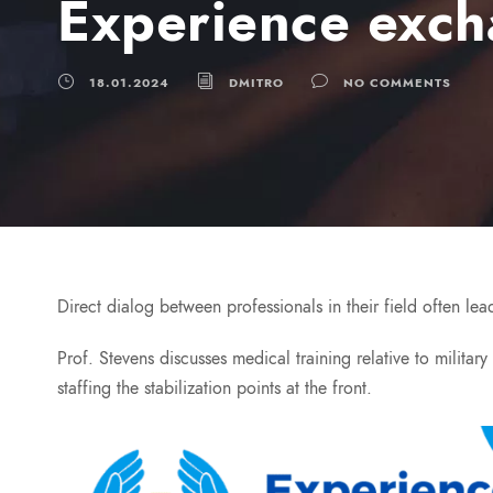
Experience exch
18.01.2024
DMITRO
NO COMMENTS
Direct dialog between professionals in their field often l
Prof. Stevens discusses medical training relative to militar
staffing the stabilization points at the front.