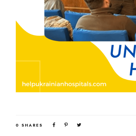
0
SHARES