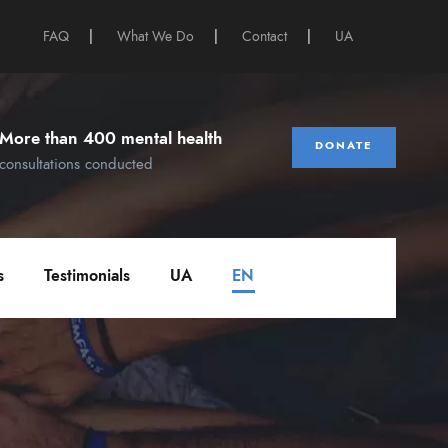
FAQ
|
What We Do
|
Contact
|
UA
More than 400 mental health
DONATE
consultations conducted
s
Testimonials
UA
EN