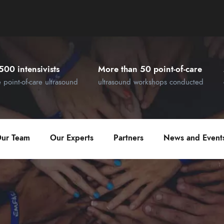
500 intensivists
More than 50 point-of-care
e point-of-care ultrasound
ultrasound workshops conducted
ur Team
Our Experts
Partners
News and Event