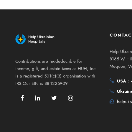
CONTAC
Help Ukrain
8165 W Hill
Contributions are tax-deductible for
Mequon, W
income, gift, and estate taxes as HUH, Inc
is a registered 501(c)(3) organisation with
USA
:
IRS.Our EIN is 88-1225909.
Ukrain
helpukr