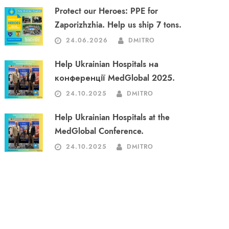
Protect our Heroes: PPE for
Zaporizhzhia. Help us ship 7 tons.
24.06.2026
DMITRO
Help Ukrainian Hospitals на
конференції MedGlobal 2025.
24.10.2025
DMITRO
Help Ukrainian Hospitals at the
MedGlobal Conference.
24.10.2025
DMITRO