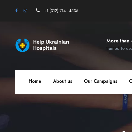
+1 (312) 714 - 4535
More than 
trained to us
Home
About us
Our Campaigns
O