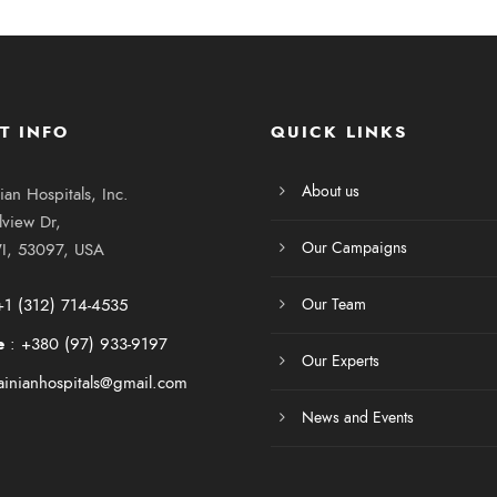
T INFO
QUICK LINKS
About us
ian Hospitals, Inc.
view Dr,
Our Campaigns
I, 53097, USA
+1 (312) 714-4535
Our Team
e
:
+380 (97) 933-9197
Our Experts
ainianhospitals@gmail.com
News and Events