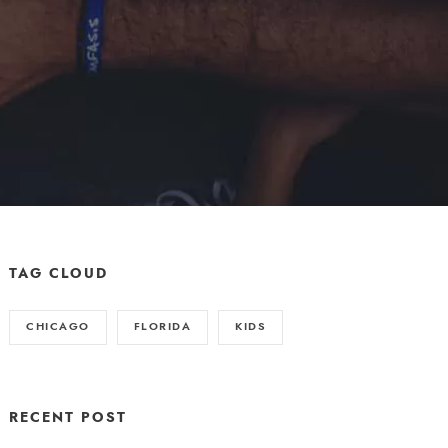
TAG CLOUD
CHICAGO
FLORIDA
KIDS
RECENT POST