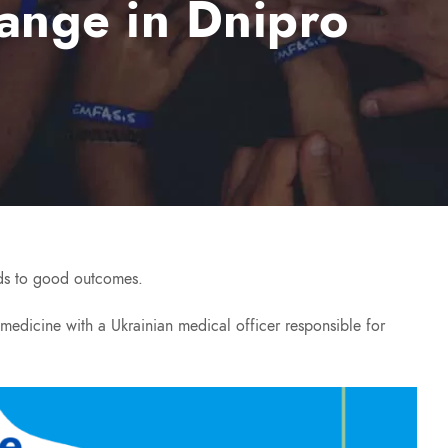
ange in Dnipro
eads to good outcomes.
y medicine with a Ukrainian medical officer responsible for