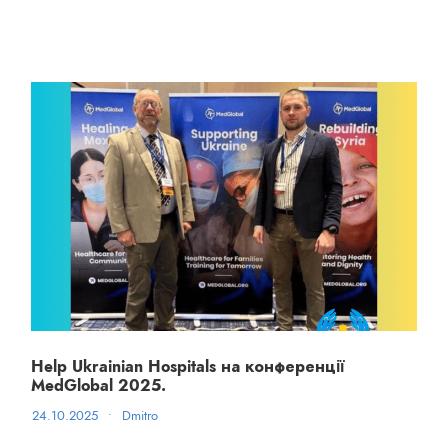
Help Ukrainian Hospitals на конференції
MedGlobal 2025.
24.10.2025
•
Dmitro