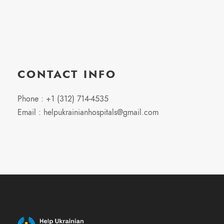
CONTACT INFO
Phone : +1 (312) 714-4535
Email : helpukrainianhospitals@gmail.com