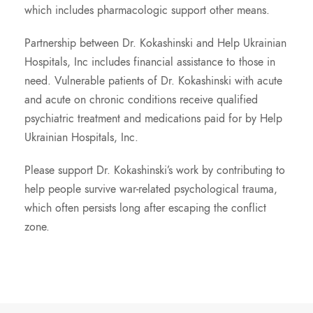
which includes pharmacologic support other means.
Partnership between Dr. Kokashinski and Help Ukrainian
Hospitals, Inc includes financial assistance to those in
need. Vulnerable patients of Dr. Kokashinski with acute
and acute on chronic conditions receive qualified
psychiatric treatment and medications paid for by Help
Ukrainian Hospitals, Inc.
Please support Dr. Kokashinski’s work by contributing to
help people survive war-related psychological trauma,
which often persists long after escaping the conflict
zone.