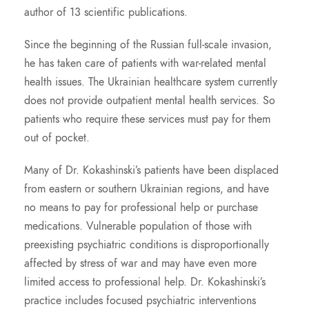
author of 13 scientific publications.
Since the beginning of the Russian full-scale invasion,
he has taken care of patients with war-related mental
health issues. The Ukrainian healthcare system currently
does not provide outpatient mental health services. So
patients who require these services must pay for them
out of pocket.
Many of Dr. Kokashinski’s patients have been displaced
from eastern or southern Ukrainian regions, and have
no means to pay for professional help or purchase
medications. Vulnerable population of those with
preexisting psychiatric conditions is disproportionally
affected by stress of war and may have even more
limited access to professional help. Dr. Kokashinski’s
practice includes focused psychiatric interventions