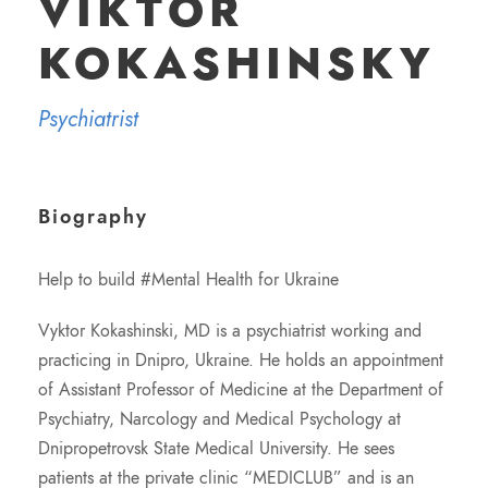
VIKTOR
KOKASHINSKY
Psychiatrist
Biography
Help to build #Mental Health for Ukraine
Vyktor Kokashinski, MD is a psychiatrist working and
practicing in Dnipro, Ukraine. He holds an appointment
of Assistant Professor of Medicine at the Department of
Psychiatry, Narcology and Medical Psychology at
Dnipropetrovsk State Medical University. He sees
patients at the private clinic “MEDICLUB” and is an