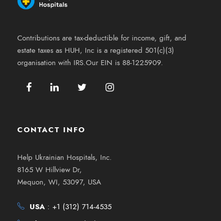
Contributions are tax-deductible for income, gift, and
estate taxes as HUH, Inc is a registered 501(c)(3)
organisation with IRS.Our EIN is 88-1225909.
CONTACT INFO
Help Ukrainian Hospitals, Inc.
8165 W Hillview Dr,
Mequon, WI, 53097, USA
USA
:
+1 (312) 714-4535