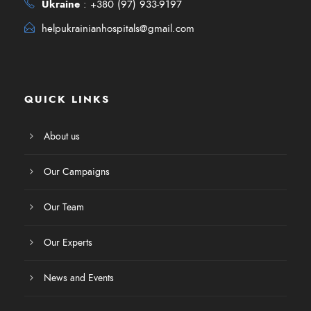
Ukraine
:
+380 (97) 933-9197
helpukrainianhospitals@gmail.com
QUICK LINKS
About us
Our Campaigns
Our Team
Our Experts
News and Events