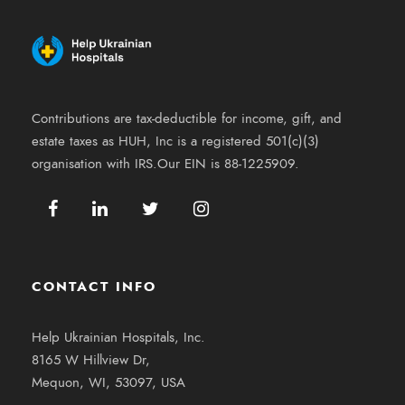
Contributions are tax-deductible for income, gift, and
estate taxes as HUH, Inc is a registered 501(c)(3)
organisation with IRS.Our EIN is 88-1225909.
CONTACT INFO
Help Ukrainian Hospitals, Inc.
8165 W Hillview Dr,
Mequon, WI, 53097, USA