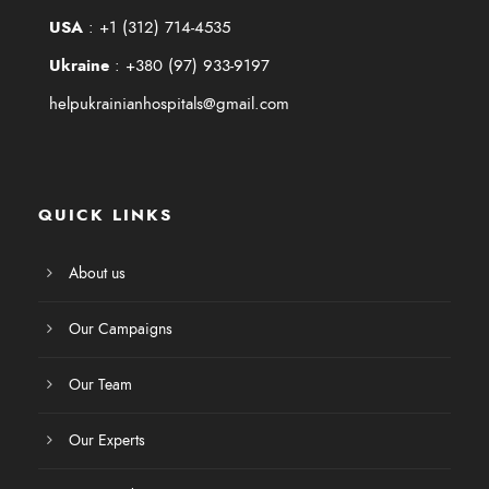
USA
:
+1 (312) 714-4535
Ukraine
:
+380 (97) 933-9197
helpukrainianhospitals@gmail.com
QUICK LINKS
About us
Our Campaigns
Our Team
Our Experts