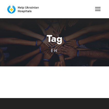
Tag
EN